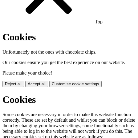
Top
Cookies
Unfortunately not the ones with chocolate chips.
Our cookies ensure you get the best experience on our website.
Please make your choice!
Reject all
Accept all
Customise cookie settings
Cookies
Some cookies are necessary in order to make this website function
correctly. These are set by default and whilst you can block or delete
them by changing your browser settings, some functionality such as
being able to log in to the website will not work if you do this. The
necessary cookies set on this website are as follows: