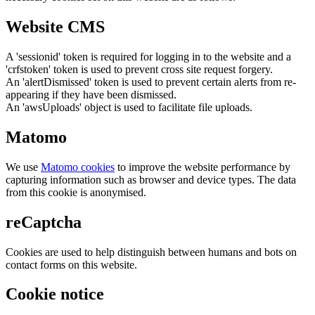
Website CMS
A 'sessionid' token is required for logging in to the website and a
'crfstoken' token is used to prevent cross site request forgery.
An 'alertDismissed' token is used to prevent certain alerts from re-
appearing if they have been dismissed.
An 'awsUploads' object is used to facilitate file uploads.
Matomo
We use
Matomo cookies
to improve the website performance by
capturing information such as browser and device types. The data
from this cookie is anonymised.
reCaptcha
Cookies are used to help distinguish between humans and bots on
contact forms on this website.
Cookie notice