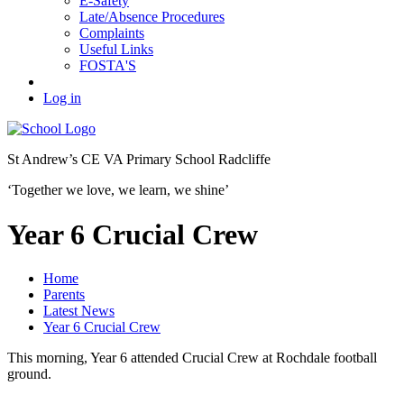
E-Safety
Late/Absence Procedures
Complaints
Useful Links
FOSTA'S
Log in
St Andrew’s
CE VA Primary School Radcliffe
‘Together we love, we learn, we shine’
Year 6 Crucial Crew
Home
Parents
Latest News
Year 6 Crucial Crew
This morning, Year 6 attended Crucial Crew at Rochdale football
ground.