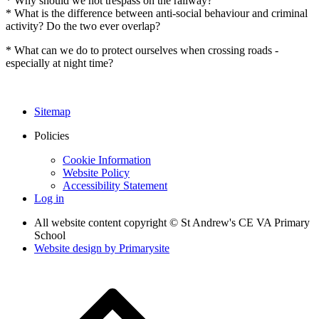
* Why should we not trespass on the railway?
* What is the difference between anti-social behaviour and criminal
activity? Do the two ever overlap?
* What can we do to protect ourselves when crossing roads -
especially at night time?
Sitemap
Policies
Cookie Information
Website Policy
Accessibility Statement
Log in
All website content copyright © St Andrew's CE VA Primary
School
Website design by
Primarysite