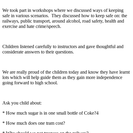
We took part in workshops where we discussed ways of keeping
safe in various scenarios. They discussed how to keep safe on: the
railways, public transport, around alcohol, road safety, health and
exercise and hate crime/speech.
Children listened carefully to instructors and gave thoughtful and
considerate answers to their questions.
We are really proud of the children today and know they have learnt
lots which will help guide them as they gain more independence
going forward to high school.
Ask you child about:
* How much sugar is in one small bottle of Coke?4
* How much does one tram cost?