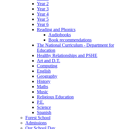
Year 2
Year 3
Year 4
Year 5
Year 6
Reading and Phonics
Audiobooks
Book recommendations
The National Curriculum - Department for
Education
Healthy Relationships and PSHE
Art and D.T.
Computing
English
Geography
History
Maths
Music
Religious Education
P.E.
Science
Spanish
Forest School
Admissions
Our School Day