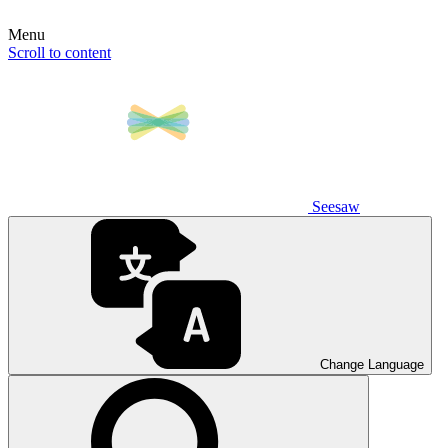
Menu
Scroll to content
Seesaw
Change Language