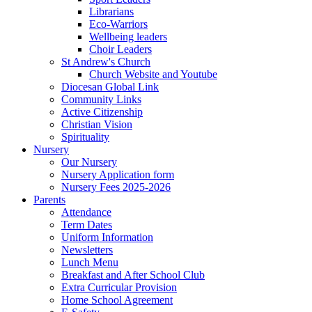
Librarians
Eco-Warriors
Wellbeing leaders
Choir Leaders
St Andrew's Church
Church Website and Youtube
Diocesan Global Link
Community Links
Active Citizenship
Christian Vision
Spirituality
Nursery
Our Nursery
Nursery Application form
Nursery Fees 2025-2026
Parents
Attendance
Term Dates
Uniform Information
Newsletters
Lunch Menu
Breakfast and After School Club
Extra Curricular Provision
Home School Agreement