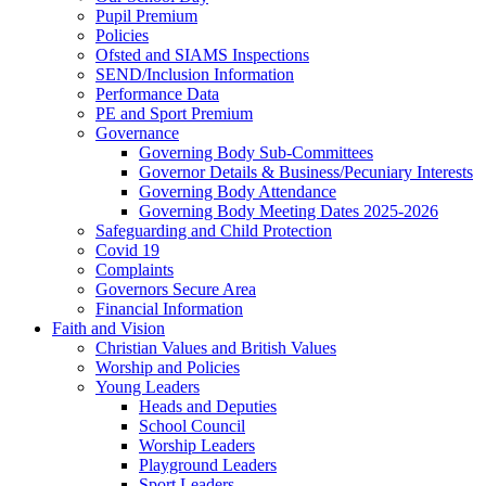
Pupil Premium
Policies
Ofsted and SIAMS Inspections
SEND/Inclusion Information
Performance Data
PE and Sport Premium
Governance
Governing Body Sub-Committees
Governor Details & Business/Pecuniary Interests
Governing Body Attendance
Governing Body Meeting Dates 2025-2026
Safeguarding and Child Protection
Covid 19
Complaints
Governors Secure Area
Financial Information
Faith and Vision
Christian Values and British Values
Worship and Policies
Young Leaders
Heads and Deputies
School Council
Worship Leaders
Playground Leaders
Sport Leaders