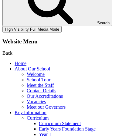
Search
High Visibility
Full Media Mode
Website Menu
Back
Home
About Our School
Welcome
School Tour
Meet the Staff
Contact Details
Our Accreditations
Vacancies
Meet our Governors
Key Information
Curriculum
Curriculum Statement
Early Years Foundation Stage
Year 1