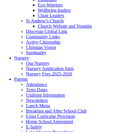
Eco-Warriors
Wellbeing leaders
Choir Leaders
St Andrew's Church
Church Website and Youtube
Diocesan Global Link
Community Links
Active Citizenship
Christian Vision
Spirituality
Nursery
Our Nursery
Nursery Application form
Nursery Fees 2025-2026
Parents
Attendance
Term Dates
Uniform Information
Newsletters
Lunch Menu
Breakfast and After School Club
Extra Curricular Provision
Home School Agreement
E-Safety