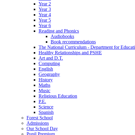
Year 2
Year 3
Year 4
Year 5
Year 6
Reading and Phonics
Audiobooks
Book recommendations
The National Curriculum - Department for Educat
Healthy Relationships and PSHE
Art and D.T.
Computing
English
Geography
History
Maths
Music
Religious Education
P.E.
Science
Spanish
Forest School
Admissions
Our School Day
Pupil Premium