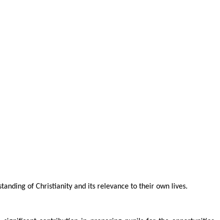
anding of Christianity and its relevance to their own lives.