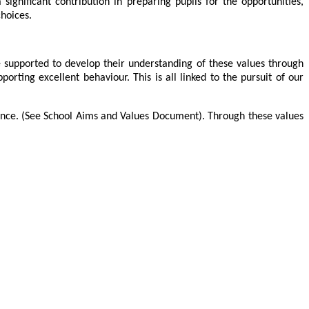
significant contribution in preparing pupils for the opportunities,
choices.
e supported to develop their understanding of these values through
rting excellent behaviour. This is all linked to the pursuit of our
ance. (See School Aims and Values Document
)
.
Through these values