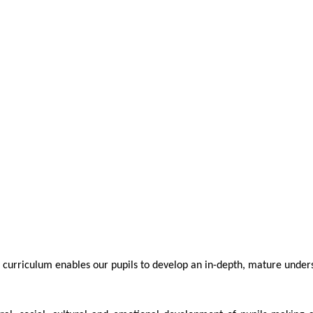
 curriculum enables our pupils to develop an in-depth, mature underst