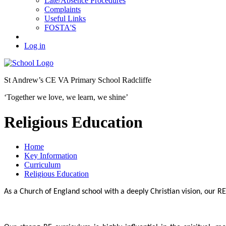
Late/Absence Procedures
Complaints
Useful Links
FOSTA'S
Log in
St Andrew’s
CE VA Primary School Radcliffe
‘Together we love, we learn, we shine’
Religious Education
Home
Key Information
Curriculum
Religious Education
As a Church of England school with a deeply Christian vision, our RE