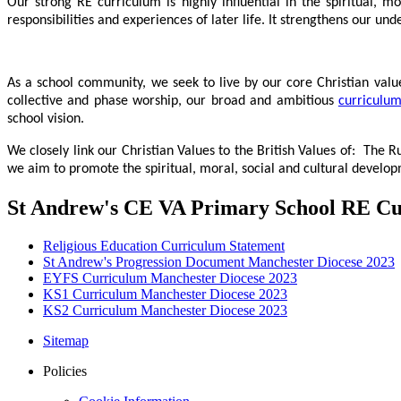
Our strong RE curriculum is highly influential in the spiritual, m
responsibilities and experiences of later life. It strengthens our u
As a school community, we seek to live by our core Christian valu
collective and phase worship, our broad and ambitious
curriculu
school vision.
We closely link our Christian Values to the British Values of
:
The Ru
we aim to promote the spiritual, moral, social and cultural develop
St Andrew's CE VA Primary School RE C
Religious Education Curriculum Statement
St Andrew's Progression Document Manchester Diocese 2023
EYFS Curriculum Manchester Diocese 2023
KS1 Curriculum Manchester Diocese 2023
KS2 Curriculum Manchester Diocese 2023
Sitemap
Policies