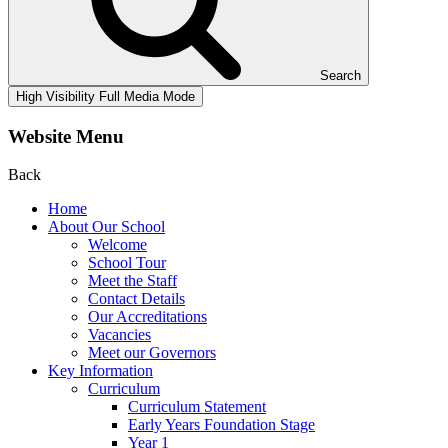
Search
High Visibility
Full Media Mode
Website Menu
Back
Home
About Our School
Welcome
School Tour
Meet the Staff
Contact Details
Our Accreditations
Vacancies
Meet our Governors
Key Information
Curriculum
Curriculum Statement
Early Years Foundation Stage
Year 1