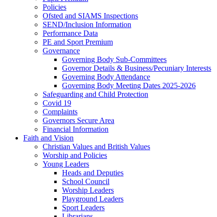
Policies
Ofsted and SIAMS Inspections
SEND/Inclusion Information
Performance Data
PE and Sport Premium
Governance
Governing Body Sub-Committees
Governor Details & Business/Pecuniary Interests
Governing Body Attendance
Governing Body Meeting Dates 2025-2026
Safeguarding and Child Protection
Covid 19
Complaints
Governors Secure Area
Financial Information
Faith and Vision
Christian Values and British Values
Worship and Policies
Young Leaders
Heads and Deputies
School Council
Worship Leaders
Playground Leaders
Sport Leaders
Librarians