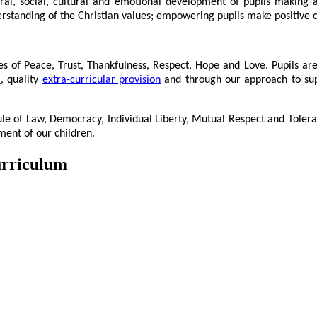
oral, social, cultural and emotional development of pupils making a 
nderstanding of the Christian values; empowering pupils make positive 
es of Peace, Trust, Thankfulness, Respect, Hope and Love. Pupils ar
m
, quality
extra-curricular provision
and through our approach to suppo
le of Law, Democracy, Individual Liberty, Mutual Respect and Toler
ment of our children.
urriculum