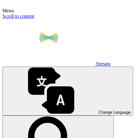
Menu
Scroll to content
Seesaw
Change Language