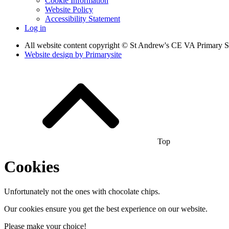
Cookie Information
Website Policy
Accessibility Statement
Log in
All website content copyright © St Andrew's CE VA Primary 
Website design by
Primarysite
Top
Cookies
Unfortunately not the ones with chocolate chips.
Our cookies ensure you get the best experience on our website.
Please make your choice!