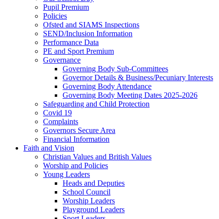
Pupil Premium
Policies
Ofsted and SIAMS Inspections
SEND/Inclusion Information
Performance Data
PE and Sport Premium
Governance
Governing Body Sub-Committees
Governor Details & Business/Pecuniary Interests
Governing Body Attendance
Governing Body Meeting Dates 2025-2026
Safeguarding and Child Protection
Covid 19
Complaints
Governors Secure Area
Financial Information
Faith and Vision
Christian Values and British Values
Worship and Policies
Young Leaders
Heads and Deputies
School Council
Worship Leaders
Playground Leaders
Sport Leaders