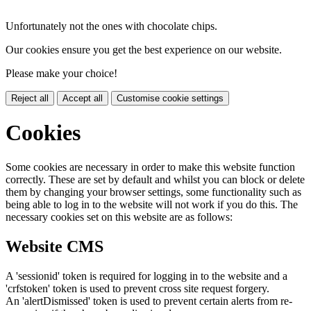
Unfortunately not the ones with chocolate chips.
Our cookies ensure you get the best experience on our website.
Please make your choice!
Reject all
Accept all
Customise cookie settings
Cookies
Some cookies are necessary in order to make this website function
correctly. These are set by default and whilst you can block or delete
them by changing your browser settings, some functionality such as
being able to log in to the website will not work if you do this. The
necessary cookies set on this website are as follows:
Website CMS
A 'sessionid' token is required for logging in to the website and a
'crfstoken' token is used to prevent cross site request forgery.
An 'alertDismissed' token is used to prevent certain alerts from re-