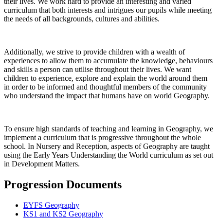
their lives. We work hard to provide an interesting and varied
curriculum that both interests and intrigues our pupils while meeting
the needs of all backgrounds, cultures and abilities.
Additionally, we strive to provide children with a wealth of
experiences to allow them to accumulate the knowledge, behaviours
and skills a person can utilise throughout their lives. We want
children to experience, explore and explain the world around them
in order to be informed and thoughtful members of the community
who understand the impact that humans have on world Geography.
To ensure high standards of teaching and learning in Geography, we
implement a curriculum that is progressive throughout the whole
school. In Nursery and Reception, aspects of Geography are taught
using the Early Years Understanding the World curriculum as set out
in Development Matters.
Progression Documents
EYFS Geography
KS1 and KS2 Geography