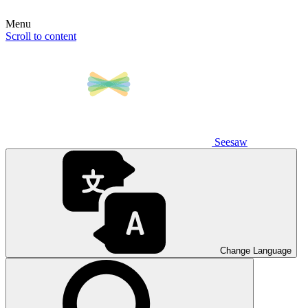
Menu
Scroll to content
Seesaw
Change Language