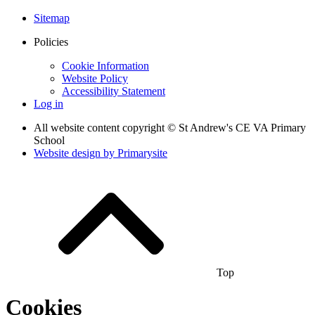
Sitemap
Policies
Cookie Information
Website Policy
Accessibility Statement
Log in
All website content copyright © St Andrew's CE VA Primary
School
Website design by
Primarysite
Top
Cookies