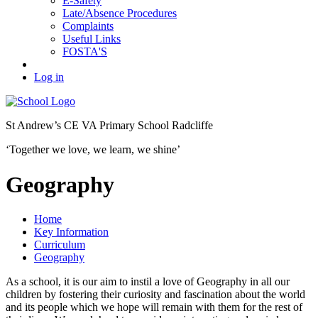
E-Safety
Late/Absence Procedures
Complaints
Useful Links
FOSTA'S
Log in
St Andrew’s
CE VA Primary School Radcliffe
‘Together we love, we learn, we shine’
Geography
Home
Key Information
Curriculum
Geography
As a school, it is our aim to instil a love of Geography in all our
children by fostering their curiosity and fascination about the world
and its people which we hope will remain with them for the rest of