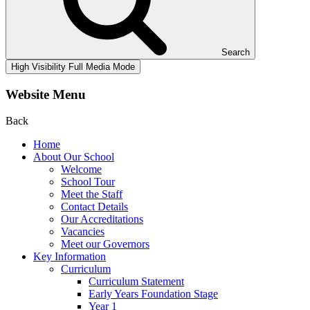
Search
High Visibility
Full Media Mode
Website Menu
Back
Home
About Our School
Welcome
School Tour
Meet the Staff
Contact Details
Our Accreditations
Vacancies
Meet our Governors
Key Information
Curriculum
Curriculum Statement
Early Years Foundation Stage
Year 1