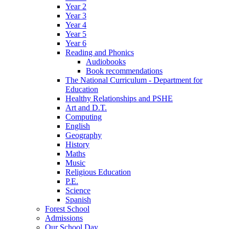
Year 2
Year 3
Year 4
Year 5
Year 6
Reading and Phonics
Audiobooks
Book recommendations
The National Curriculum - Department for
Education
Healthy Relationships and PSHE
Art and D.T.
Computing
English
Geography
History
Maths
Music
Religious Education
P.E.
Science
Spanish
Forest School
Admissions
Our School Day