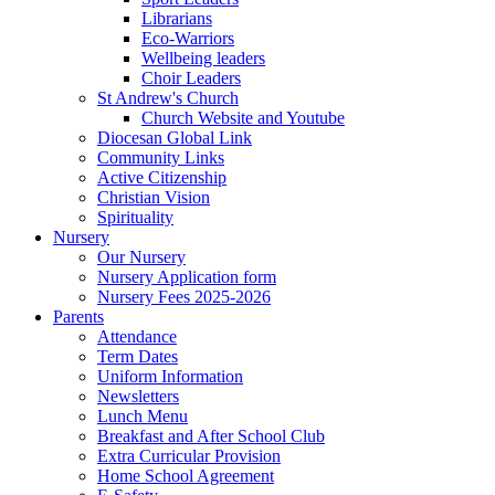
Librarians
Eco-Warriors
Wellbeing leaders
Choir Leaders
St Andrew's Church
Church Website and Youtube
Diocesan Global Link
Community Links
Active Citizenship
Christian Vision
Spirituality
Nursery
Our Nursery
Nursery Application form
Nursery Fees 2025-2026
Parents
Attendance
Term Dates
Uniform Information
Newsletters
Lunch Menu
Breakfast and After School Club
Extra Curricular Provision
Home School Agreement