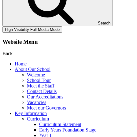
Search
High Visibility
Full Media Mode
Website Menu
Back
Home
About Our School
Welcome
School Tour
Meet the Staff
Contact Details
Our Accreditations
Vacancies
Meet our Governors
Key Information
Curriculum
Curriculum Statement
Early Years Foundation Stage
Year 1