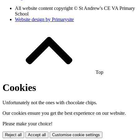
All website content copyright © St Andrew's CE VA Primary
School
Website design by
Primarysite
Top
Cookies
Unfortunately not the ones with chocolate chips.
Our cookies ensure you get the best experience on our website.
Please make your choice!
Reject all
Accept all
Customise cookie settings