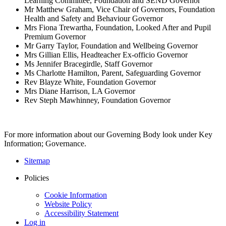
Learning Committee, Foundation and SEND Governor
Mr Matthew Graham, Vice Chair of Governors, Foundation
Health and Safety and Behaviour Governor
Mrs Fiona Trewartha, Foundation, Looked After and Pupil
Premium Governor
Mr Garry Taylor, Foundation and Wellbeing Governor
Mrs Gillian Ellis, Headteacher Ex-officio Governor
Ms Jennifer Bracegirdle, Staff Governor
Ms Charlotte Hamilton, Parent, Safeguarding Governor
Rev Blayze White, Foundation Governor
Mrs Diane Harrison, LA Governor
Rev Steph Mawhinney, Foundation Governor
For more information about our Governing Body look under Key
Information; Governance.
Sitemap
Policies
Cookie Information
Website Policy
Accessibility Statement
Log in