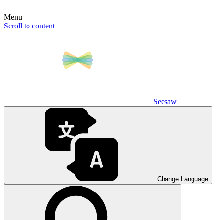
Menu
Scroll to content
Seesaw
Change Language