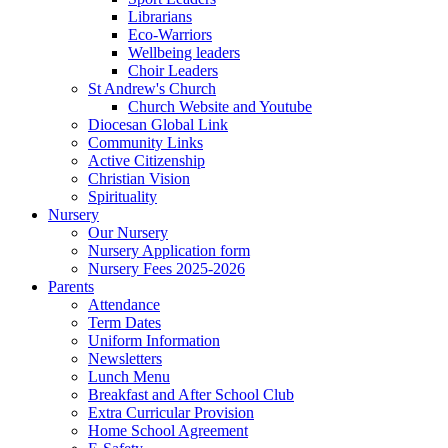
Librarians
Eco-Warriors
Wellbeing leaders
Choir Leaders
St Andrew's Church
Church Website and Youtube
Diocesan Global Link
Community Links
Active Citizenship
Christian Vision
Spirituality
Nursery
Our Nursery
Nursery Application form
Nursery Fees 2025-2026
Parents
Attendance
Term Dates
Uniform Information
Newsletters
Lunch Menu
Breakfast and After School Club
Extra Curricular Provision
Home School Agreement