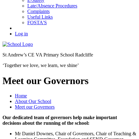
E-Safety
Late/Absence Procedures
Complaints
Useful Links
FOSTA'S
Log in
St Andrew’s
CE VA Primary School Radcliffe
‘Together we love, we learn, we shine’
Meet our Governors
Home
About Our School
Meet our Governors
Our dedicated team of governors help make important
decisions about the running of the school:
Mr Daniel Downes, Chair of Governors, Chair of Teaching &