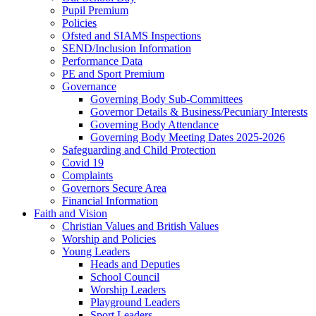
Pupil Premium
Policies
Ofsted and SIAMS Inspections
SEND/Inclusion Information
Performance Data
PE and Sport Premium
Governance
Governing Body Sub-Committees
Governor Details & Business/Pecuniary Interests
Governing Body Attendance
Governing Body Meeting Dates 2025-2026
Safeguarding and Child Protection
Covid 19
Complaints
Governors Secure Area
Financial Information
Faith and Vision
Christian Values and British Values
Worship and Policies
Young Leaders
Heads and Deputies
School Council
Worship Leaders
Playground Leaders
Sport Leaders