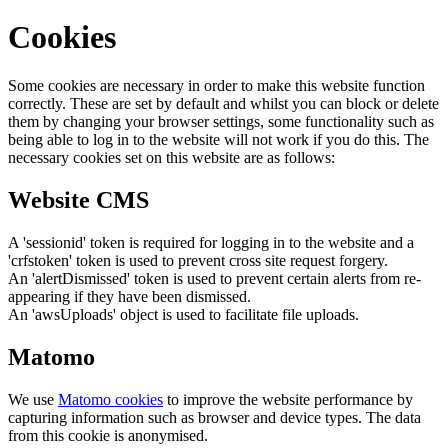
Cookies
Some cookies are necessary in order to make this website function
correctly. These are set by default and whilst you can block or delete
them by changing your browser settings, some functionality such as
being able to log in to the website will not work if you do this. The
necessary cookies set on this website are as follows:
Website CMS
A 'sessionid' token is required for logging in to the website and a
'crfstoken' token is used to prevent cross site request forgery.
An 'alertDismissed' token is used to prevent certain alerts from re-
appearing if they have been dismissed.
An 'awsUploads' object is used to facilitate file uploads.
Matomo
We use
Matomo cookies
to improve the website performance by
capturing information such as browser and device types. The data
from this cookie is anonymised.