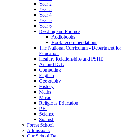
Year 2
Year 3
Year 4
Year 5
Year 6
Reading and Phonics
Audiobooks
Book recommendations
The National Curriculum - Department for
Education
Healthy Relationships and PSHE
Art and D.T.
Computing
English
Geography
History
Maths
Music
Religious Education
P.E.
Science
Spanish
Forest School
Admissions
Our School Day