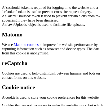
A 'sessionid' token is required for logging in to the website and a
'crfstoken' token is used to prevent cross site request forgery.
An 'alertDismissed' token is used to prevent certain alerts from re-
appearing if they have been dismissed.
An 'awsUploads' object is used to facilitate file uploads.
Matomo
We use
Matomo cookies
to improve the website performance by
capturing information such as browser and device types. The data
from this cookie is anonymised.
reCaptcha
Cookies are used to help distinguish between humans and bots on
contact forms on this website.
Cookie notice
A cookie is used to store your cookie preferences for this website.
Cookies that are not necessary to make the website work, but which