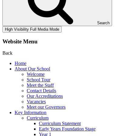
Search
High Visibility
Full Media Mode
Website Menu
Back
Home
About Our School
Welcome
School Tour
Meet the Staff
Contact Details
Our Accreditations
Vacancies
Meet our Governors
Key Information
Curriculum
Curriculum Statement
Early Years Foundation Stage
Year 1