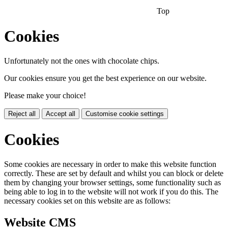
Top
Cookies
Unfortunately not the ones with chocolate chips.
Our cookies ensure you get the best experience on our website.
Please make your choice!
Reject all
Accept all
Customise cookie settings
Cookies
Some cookies are necessary in order to make this website function
correctly. These are set by default and whilst you can block or delete
them by changing your browser settings, some functionality such as
being able to log in to the website will not work if you do this. The
necessary cookies set on this website are as follows:
Website CMS