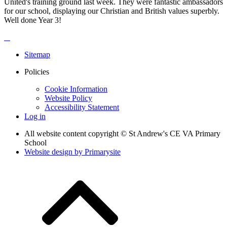
United's training ground last week. They were fantastic ambassadors
for our school, displaying our Christian and British values superbly.
Well done Year 3!
Sitemap
Policies
Cookie Information
Website Policy
Accessibility Statement
Log in
All website content copyright © St Andrew's CE VA Primary
School
Website design by
Primarysite