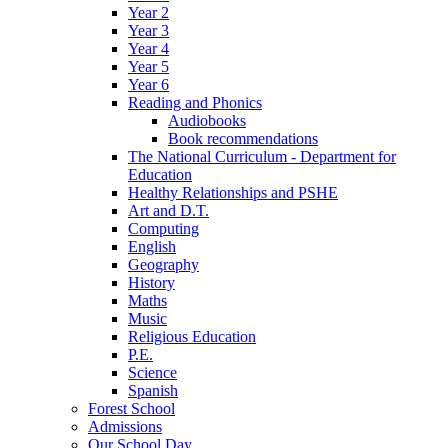
Year 2
Year 3
Year 4
Year 5
Year 6
Reading and Phonics
Audiobooks
Book recommendations
The National Curriculum - Department for
Education
Healthy Relationships and PSHE
Art and D.T.
Computing
English
Geography
History
Maths
Music
Religious Education
P.E.
Science
Spanish
Forest School
Admissions
Our School Day