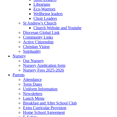
Librarians
Eco-Warriors
Wellbeing leaders
Choir Leaders
St Andrew's Church
Church Website and Youtube
Diocesan Global Link
Community Links
Active Citizenship
Christian Vision
Spirituality
Nursery
Our Nursery
Nursery Application form
Nursery Fees 2025-2026
Parents
Attendance
Term Dates
Uniform Information
Newsletters
Lunch Menu
Breakfast and After School Club
Extra Curricular Provision
Home School Agreement