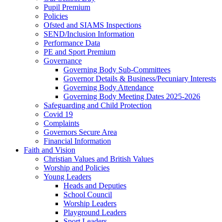
Pupil Premium
Policies
Ofsted and SIAMS Inspections
SEND/Inclusion Information
Performance Data
PE and Sport Premium
Governance
Governing Body Sub-Committees
Governor Details & Business/Pecuniary Interests
Governing Body Attendance
Governing Body Meeting Dates 2025-2026
Safeguarding and Child Protection
Covid 19
Complaints
Governors Secure Area
Financial Information
Faith and Vision
Christian Values and British Values
Worship and Policies
Young Leaders
Heads and Deputies
School Council
Worship Leaders
Playground Leaders
Sport Leaders