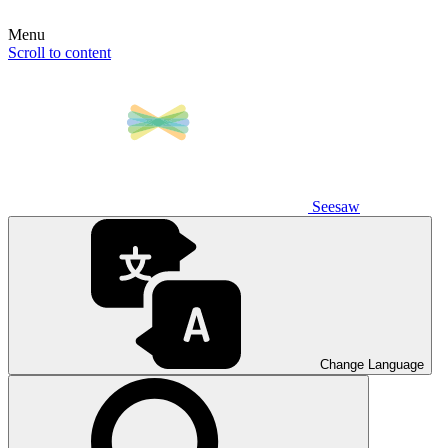
Menu
Scroll to content
Seesaw
Change Language