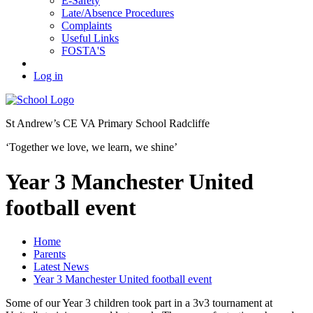
E-Safety
Late/Absence Procedures
Complaints
Useful Links
FOSTA'S
Log in
St Andrew’s
CE VA Primary School Radcliffe
‘Together we love, we learn, we shine’
Year 3 Manchester United
football event
Home
Parents
Latest News
Year 3 Manchester United football event
Some of our Year 3 children took part in a 3v3 tournament at