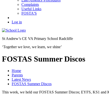
Late/Absence Procedures
Complaints
Useful Links
FOSTA'S
Log in
St Andrew’s
CE VA Primary School Radcliffe
‘Together we love, we learn, we shine’
FOSTAS Summer Discos
Home
Parents
Latest News
FOSTAS Summer Discos
This week, we held our FOSTAS Summer Discos; EYFS, KS1 and KS2 a