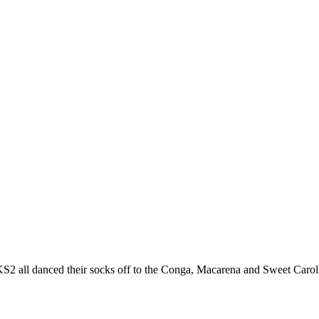
ll danced their socks off to the Conga, Macarena and Sweet Caroline