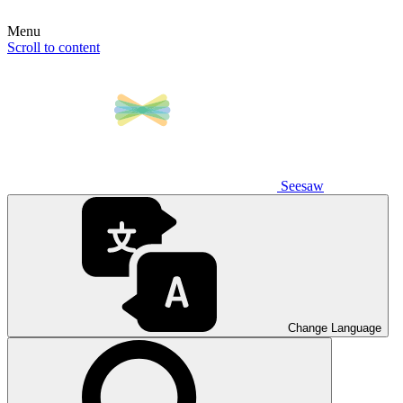
Menu
Scroll to content
Seesaw
Change Language