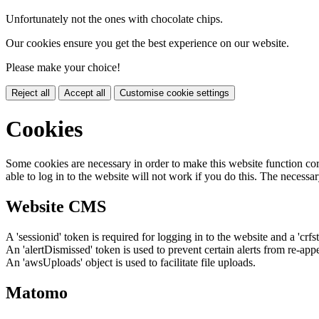
Unfortunately not the ones with chocolate chips.
Our cookies ensure you get the best experience on our website.
Please make your choice!
Reject all
Accept all
Customise cookie settings
Cookies
Some cookies are necessary in order to make this website function cor
able to log in to the website will not work if you do this. The necessar
Website CMS
A 'sessionid' token is required for logging in to the website and a 'crfs
An 'alertDismissed' token is used to prevent certain alerts from re-app
An 'awsUploads' object is used to facilitate file uploads.
Matomo