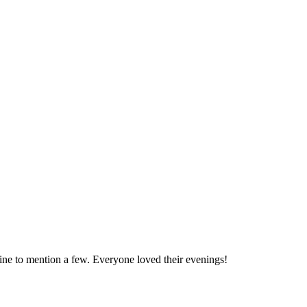
 to mention a few. Everyone loved their evenings!