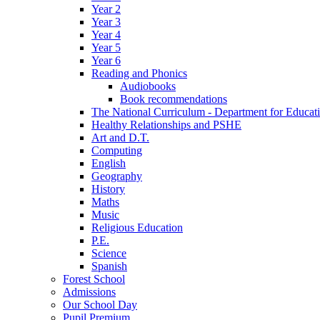
Year 2
Year 3
Year 4
Year 5
Year 6
Reading and Phonics
Audiobooks
Book recommendations
The National Curriculum - Department for Educat
Healthy Relationships and PSHE
Art and D.T.
Computing
English
Geography
History
Maths
Music
Religious Education
P.E.
Science
Spanish
Forest School
Admissions
Our School Day
Pupil Premium