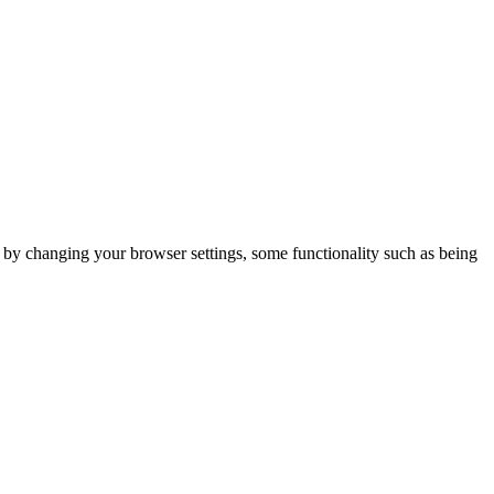
m by changing your browser settings, some functionality such as being