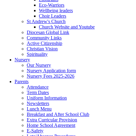
Eco-Warriors
Wellbeing leaders
Choir Leaders
St Andrew's Church
Church Website and Youtube
Diocesan Global Link
Community Links
Active Citizenship
Christian Vision
Spirituality
Nursery
Our Nursery
Nursery Application form
Nursery Fees 2025-2026
Parents
Attendance
Term Dates
Uniform Information
Newsletters
Lunch Menu
Breakfast and After School Club
Extra Curricular Provision
Home School Agreement
E-Safety