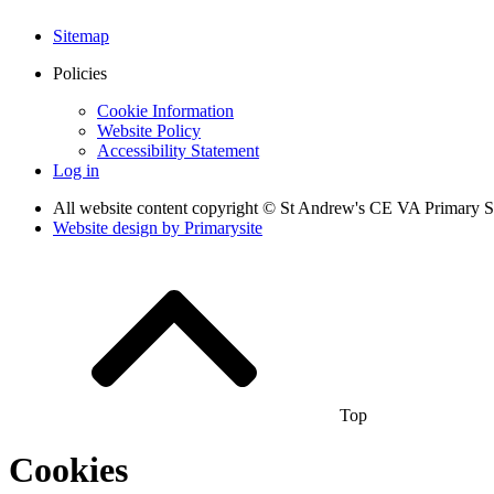
Sitemap
Policies
Cookie Information
Website Policy
Accessibility Statement
Log in
All website content copyright © St Andrew's CE VA Primary 
Website design by
Primarysite
Top
Cookies