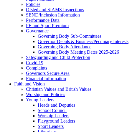
Policies
Ofsted and SIAMS Inspections
SEND/Inclusion Information
Performance Data
PE and Sport Premium
Governance
Governing Body Sub-Committees
Governor Details & Business/Pecuniary Interests
Governing Body Attendance
Governing Body Meeting Dates 2025-2026
Safeguarding and Child Protection
Covid 19
Complaints
Governors Secure Area
Financial Information
Faith and Vision
Christian Values and British Values
Worship and Policies
Young Leaders
Heads and Deputies
School Council
Worship Leaders
Playground Leaders
Sport Leaders
Librarians