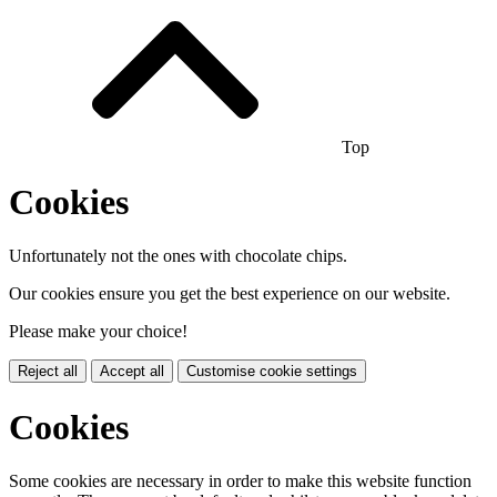
Top
Cookies
Unfortunately not the ones with chocolate chips.
Our cookies ensure you get the best experience on our website.
Please make your choice!
Reject all
Accept all
Customise cookie settings
Cookies
Some cookies are necessary in order to make this website function