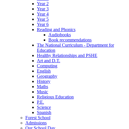
Year 2
Year 3
Year 4
Year 5
Year 6
Reading and Phonics
Audiobooks
Book recommendations
The National Curriculum - Department for
Education
Healthy Relationships and PSHE
Art and D.T.
Computing
English
Geography
History
Maths
Music
Religious Education
P.E.
Science
Spanish
Forest School
Admissions
Our School Day