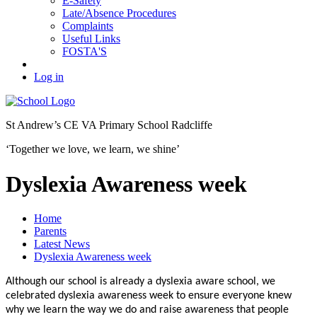
E-Safety
Late/Absence Procedures
Complaints
Useful Links
FOSTA'S
Log in
St Andrew’s
CE VA Primary School Radcliffe
‘Together we love, we learn, we shine’
Dyslexia Awareness week
Home
Parents
Latest News
Dyslexia Awareness week
Although our school is already a dyslexia aware school, we
celebrated dyslexia awareness week to ensure everyone knew
why we learn the way we do and raise awareness that people