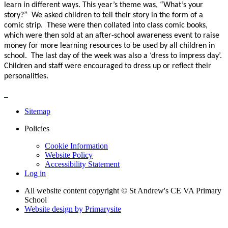
learn in different ways. This year’s theme was, “What’s your
story?” We asked children to tell their story in the form of a
comic strip. These were then collated into class comic books,
which were then sold at an after-school awareness event to raise
money for more learning resources to be used by all children in
school. The last day of the week was also a ‘dress to impress day’.
Children and staff were encouraged to dress up or reflect their
personalities.
Sitemap
Policies
Cookie Information
Website Policy
Accessibility Statement
Log in
All website content copyright © St Andrew's CE VA Primary
School
Website design by
Primarysite