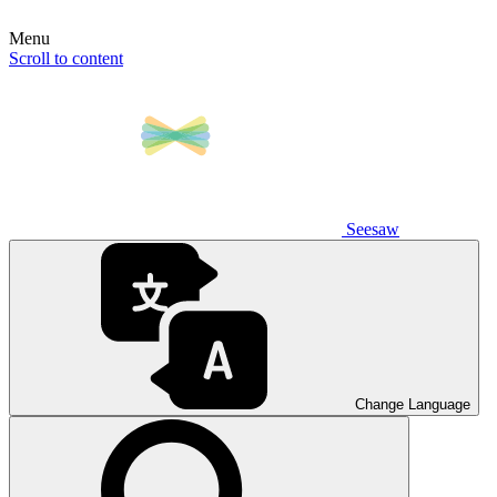
Menu
Scroll to content
Seesaw
Change Language