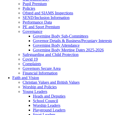
Pupil Premium
Policies
Ofsted and SIAMS Inspections
SEND/Inclusion Information
Performance Data
PE and Sport Premium
Governance
Governing Body Sub-Committees
Governor Details & Business/Pecuniary Interests
Governing Body Attendance
Governing Body Meeting Dates 2025-2026
Safeguarding and Child Protection
Covid 19
Complaints
Governors Secure Area
Financial Information
Faith and Vision
Christian Values and British Values
Worship and Policies
Young Leaders
Heads and Deputies
School Council
Worship Leaders
Playground Leaders
Sport Leaders