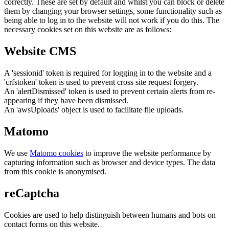
correctly. These are set by default and whilst you can block or delete
them by changing your browser settings, some functionality such as
being able to log in to the website will not work if you do this. The
necessary cookies set on this website are as follows:
Website CMS
A 'sessionid' token is required for logging in to the website and a
'crfstoken' token is used to prevent cross site request forgery.
An 'alertDismissed' token is used to prevent certain alerts from re-
appearing if they have been dismissed.
An 'awsUploads' object is used to facilitate file uploads.
Matomo
We use
Matomo cookies
to improve the website performance by
capturing information such as browser and device types. The data
from this cookie is anonymised.
reCaptcha
Cookies are used to help distinguish between humans and bots on
contact forms on this website.