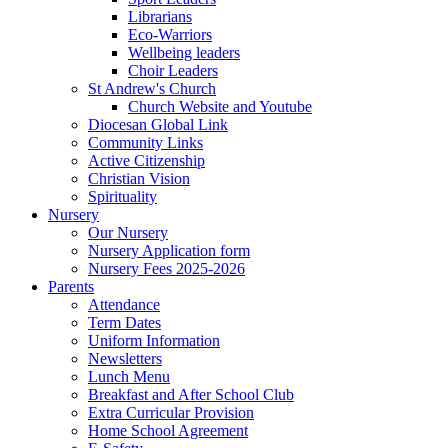
Librarians
Eco-Warriors
Wellbeing leaders
Choir Leaders
St Andrew's Church
Church Website and Youtube
Diocesan Global Link
Community Links
Active Citizenship
Christian Vision
Spirituality
Nursery
Our Nursery
Nursery Application form
Nursery Fees 2025-2026
Parents
Attendance
Term Dates
Uniform Information
Newsletters
Lunch Menu
Breakfast and After School Club
Extra Curricular Provision
Home School Agreement