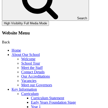
Search
High Visibility
Full Media Mode
Website Menu
Back
Home
About Our School
Welcome
School Tour
Meet the Staff
Contact Details
Our Accreditations
Vacancies
Meet our Governors
Key Information
Curriculum
Curriculum Statement
Early Years Foundation Stage
Year 1