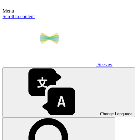
Menu
Scroll to content
Seesaw
Change Language