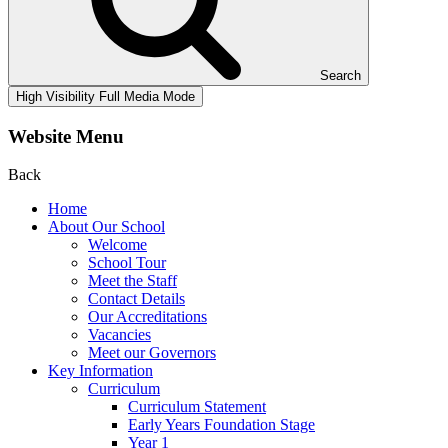
Search
High Visibility
Full Media Mode
Website Menu
Back
Home
About Our School
Welcome
School Tour
Meet the Staff
Contact Details
Our Accreditations
Vacancies
Meet our Governors
Key Information
Curriculum
Curriculum Statement
Early Years Foundation Stage
Year 1