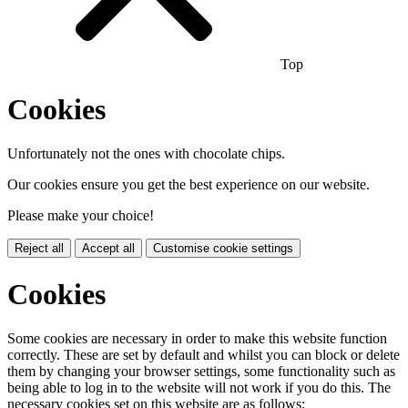
Top
Cookies
Unfortunately not the ones with chocolate chips.
Our cookies ensure you get the best experience on our website.
Please make your choice!
Reject all
Accept all
Customise cookie settings
Cookies
Some cookies are necessary in order to make this website function
correctly. These are set by default and whilst you can block or delete
them by changing your browser settings, some functionality such as
being able to log in to the website will not work if you do this. The
necessary cookies set on this website are as follows: