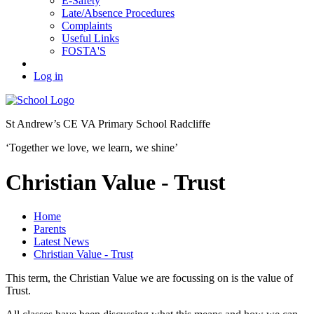
E-Safety
Late/Absence Procedures
Complaints
Useful Links
FOSTA'S
Log in
St Andrew’s
CE VA Primary School Radcliffe
‘Together we love, we learn, we shine’
Christian Value - Trust
Home
Parents
Latest News
Christian Value - Trust
This term, the Christian Value we are focussing on is the value of
Trust.