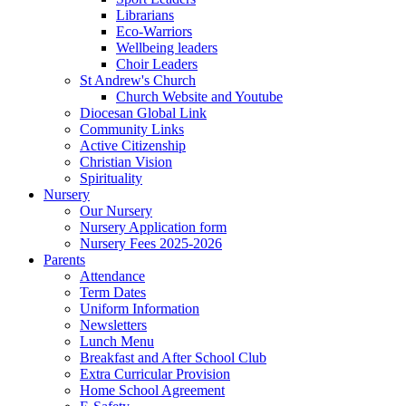
Librarians
Eco-Warriors
Wellbeing leaders
Choir Leaders
St Andrew's Church
Church Website and Youtube
Diocesan Global Link
Community Links
Active Citizenship
Christian Vision
Spirituality
Nursery
Our Nursery
Nursery Application form
Nursery Fees 2025-2026
Parents
Attendance
Term Dates
Uniform Information
Newsletters
Lunch Menu
Breakfast and After School Club
Extra Curricular Provision
Home School Agreement