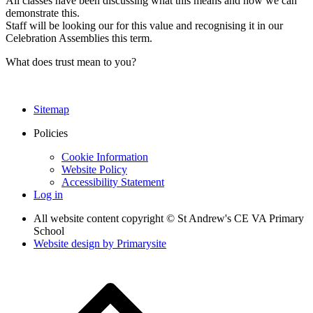
All classes have been discussing what this means and how we can
demonstrate this.
Staff will be looking our for this value and recognising it in our
Celebration Assemblies this term.
What does trust mean to you?
Sitemap
Policies
Cookie Information
Website Policy
Accessibility Statement
Log in
All website content copyright © St Andrew's CE VA Primary
School
Website design by
Primarysite