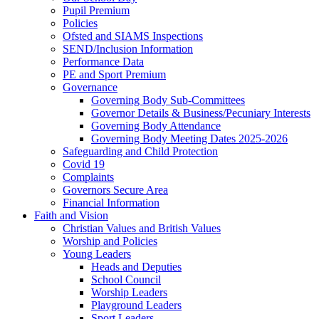
Pupil Premium
Policies
Ofsted and SIAMS Inspections
SEND/Inclusion Information
Performance Data
PE and Sport Premium
Governance
Governing Body Sub-Committees
Governor Details & Business/Pecuniary Interests
Governing Body Attendance
Governing Body Meeting Dates 2025-2026
Safeguarding and Child Protection
Covid 19
Complaints
Governors Secure Area
Financial Information
Faith and Vision
Christian Values and British Values
Worship and Policies
Young Leaders
Heads and Deputies
School Council
Worship Leaders
Playground Leaders
Sport Leaders