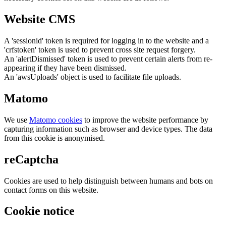
Website CMS
A 'sessionid' token is required for logging in to the website and a
'crfstoken' token is used to prevent cross site request forgery.
An 'alertDismissed' token is used to prevent certain alerts from re-
appearing if they have been dismissed.
An 'awsUploads' object is used to facilitate file uploads.
Matomo
We use
Matomo cookies
to improve the website performance by
capturing information such as browser and device types. The data
from this cookie is anonymised.
reCaptcha
Cookies are used to help distinguish between humans and bots on
contact forms on this website.
Cookie notice