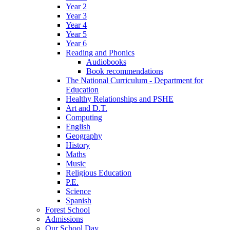
Year 2
Year 3
Year 4
Year 5
Year 6
Reading and Phonics
Audiobooks
Book recommendations
The National Curriculum - Department for
Education
Healthy Relationships and PSHE
Art and D.T.
Computing
English
Geography
History
Maths
Music
Religious Education
P.E.
Science
Spanish
Forest School
Admissions
Our School Day