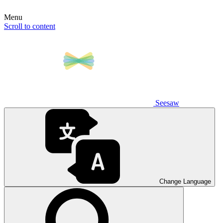
Menu
Scroll to content
Seesaw
Change Language