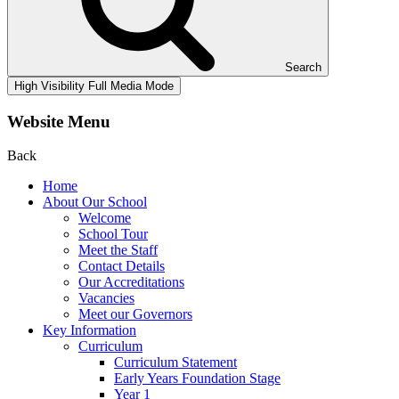
Search
High Visibility
Full Media Mode
Website Menu
Back
Home
About Our School
Welcome
School Tour
Meet the Staff
Contact Details
Our Accreditations
Vacancies
Meet our Governors
Key Information
Curriculum
Curriculum Statement
Early Years Foundation Stage
Year 1