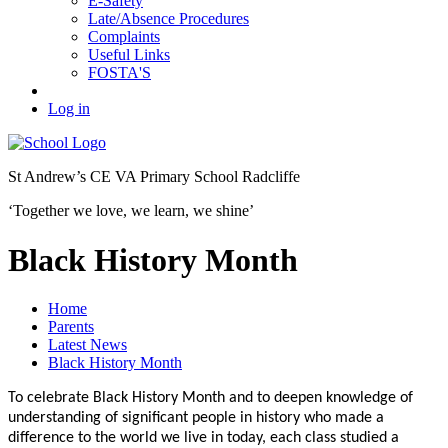
E-Safety
Late/Absence Procedures
Complaints
Useful Links
FOSTA'S
Log in
St Andrew’s
CE VA Primary School Radcliffe
‘Together we love, we learn, we shine’
Black History Month
Home
Parents
Latest News
Black History Month
To celebrate Black History Month and to deepen knowledge of
understanding of significant people in history who made a
difference to the world we live in today, each class studied a