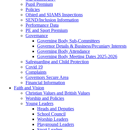
Pupil Premium
Policies
Ofsted and SIAMS Inspections
SEND/Inclusion Information
Performance Data
PE and Sport Premium
Governance
Governing Body Sub-Committees
Governor Details & Business/Pecuniary Interests
Governing Body Attendance
Governing Body Meeting Dates 2025-2026
Safeguarding and Child Protection
Covid 19
Complaints
Governors Secure Area
Financial Information
Faith and Vision
Christian Values and British Values
Worship and Policies
Young Leaders
Heads and Deputies
School Council
Worship Leaders
Playground Leaders
Sport Leaders