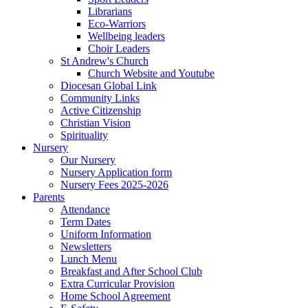
Librarians
Eco-Warriors
Wellbeing leaders
Choir Leaders
St Andrew's Church
Church Website and Youtube
Diocesan Global Link
Community Links
Active Citizenship
Christian Vision
Spirituality
Nursery
Our Nursery
Nursery Application form
Nursery Fees 2025-2026
Parents
Attendance
Term Dates
Uniform Information
Newsletters
Lunch Menu
Breakfast and After School Club
Extra Curricular Provision
Home School Agreement