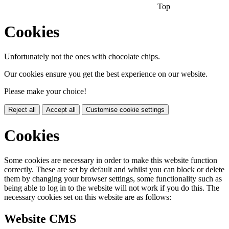
Top
Cookies
Unfortunately not the ones with chocolate chips.
Our cookies ensure you get the best experience on our website.
Please make your choice!
Reject all
Accept all
Customise cookie settings
Cookies
Some cookies are necessary in order to make this website function
correctly. These are set by default and whilst you can block or delete
them by changing your browser settings, some functionality such as
being able to log in to the website will not work if you do this. The
necessary cookies set on this website are as follows:
Website CMS