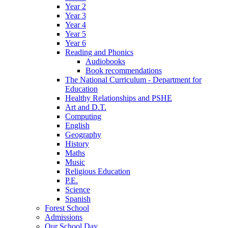
Year 2
Year 3
Year 4
Year 5
Year 6
Reading and Phonics
Audiobooks
Book recommendations
The National Curriculum - Department for
Education
Healthy Relationships and PSHE
Art and D.T.
Computing
English
Geography
History
Maths
Music
Religious Education
P.E.
Science
Spanish
Forest School
Admissions
Our School Day