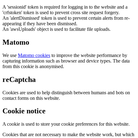
A 'sessionid' token is required for logging in to the website and a
'crfstoken' token is used to prevent cross site request forgery.
An 'alertDismissed' token is used to prevent certain alerts from re-
appearing if they have been dismissed.
An 'awsUploads' object is used to facilitate file uploads.
Matomo
We use
Matomo cookies
to improve the website performance by
capturing information such as browser and device types. The data
from this cookie is anonymised.
reCaptcha
Cookies are used to help distinguish between humans and bots on
contact forms on this website.
Cookie notice
A cookie is used to store your cookie preferences for this website.
Cookies that are not necessary to make the website work, but which