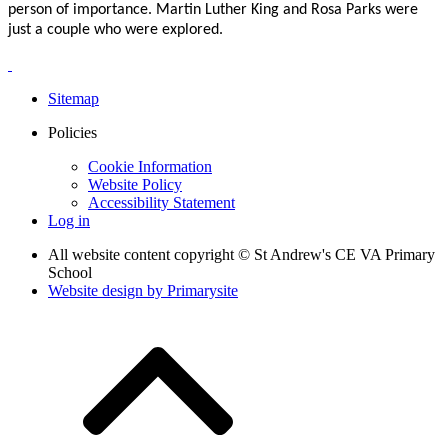
person of importance. Martin Luther King and Rosa Parks were
just a couple who were explored.
Sitemap
Policies
Cookie Information
Website Policy
Accessibility Statement
Log in
All website content copyright © St Andrew's CE VA Primary
School
Website design by
Primarysite