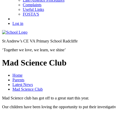
Late/Absence Procedures
Complaints
Useful Links
FOSTA'S
Log in
St Andrew’s
CE VA Primary School Radcliffe
‘Together we love, we learn, we shine’
Mad Science Club
Home
Parents
Latest News
Mad Science Club
Mad Science club has got off to a great start this year.
Our children have been loving the opportunity to put their investigative 