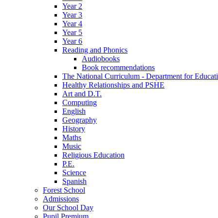
Year 2
Year 3
Year 4
Year 5
Year 6
Reading and Phonics
Audiobooks
Book recommendations
The National Curriculum - Department for Educat
Healthy Relationships and PSHE
Art and D.T.
Computing
English
Geography
History
Maths
Music
Religious Education
P.E.
Science
Spanish
Forest School
Admissions
Our School Day
Pupil Premium