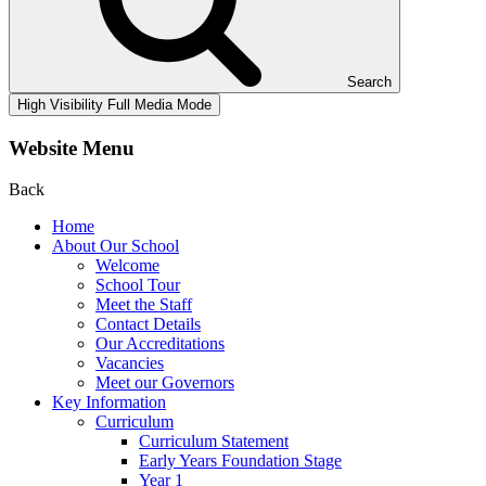
Search
High Visibility
Full Media Mode
Website Menu
Back
Home
About Our School
Welcome
School Tour
Meet the Staff
Contact Details
Our Accreditations
Vacancies
Meet our Governors
Key Information
Curriculum
Curriculum Statement
Early Years Foundation Stage
Year 1