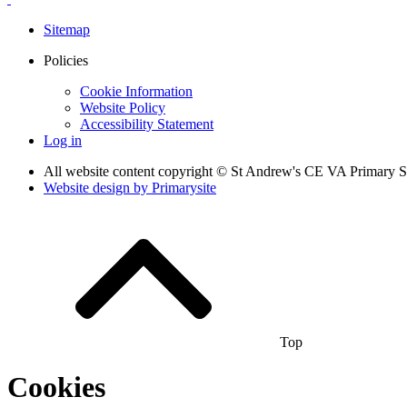
Sitemap
Policies
Cookie Information
Website Policy
Accessibility Statement
Log in
All website content copyright © St Andrew's CE VA Primary 
Website design by
Primarysite
Top
Cookies