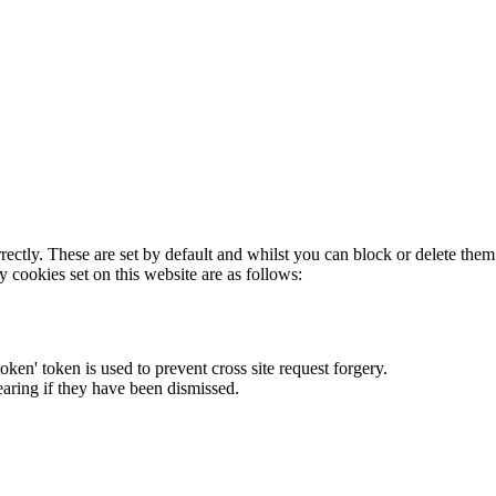
rectly. These are set by default and whilst you can block or delete the
y cookies set on this website are as follows:
token' token is used to prevent cross site request forgery.
earing if they have been dismissed.