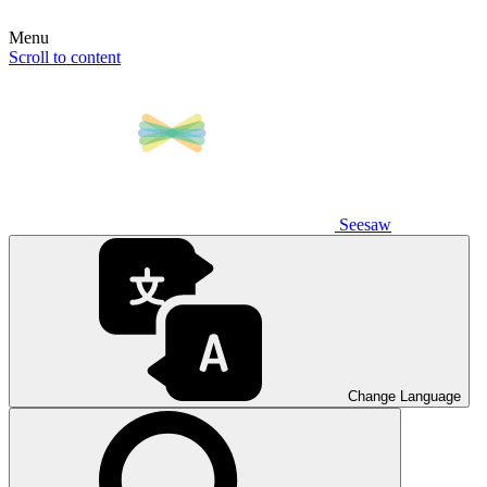
Menu
Scroll to content
Seesaw
Change Language