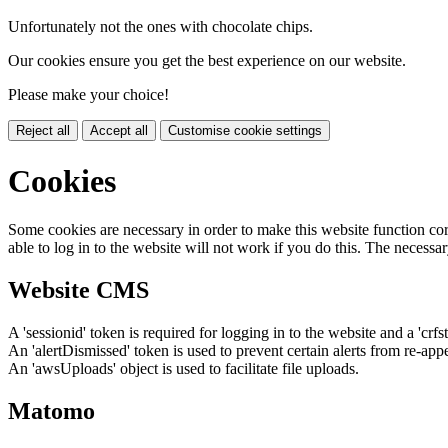
Unfortunately not the ones with chocolate chips.
Our cookies ensure you get the best experience on our website.
Please make your choice!
Reject all
Accept all
Customise cookie settings
Cookies
Some cookies are necessary in order to make this website function cor
able to log in to the website will not work if you do this. The necessar
Website CMS
A 'sessionid' token is required for logging in to the website and a 'crfs
An 'alertDismissed' token is used to prevent certain alerts from re-app
An 'awsUploads' object is used to facilitate file uploads.
Matomo