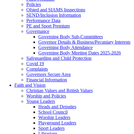
Policies
Ofsted and SIAMS Inspections
SEND/Inclusion Information
Performance Data
PE and Sport Premium
Governance
Governing Body Sub-Committees
Governor Details & Business/Pecuniary Interests
Governing Body Attendance
Governing Body Meeting Dates 2025-2026
Safeguarding and Child Protection
Covid 19
Complaints
Governors Secure Area
Financial Information
Faith and Vision
Christian Values and British Values
Worship and Policies
Young Leaders
Heads and Deputies
School Council
Worship Leaders
Playground Leaders
Sport Leaders
Librarians