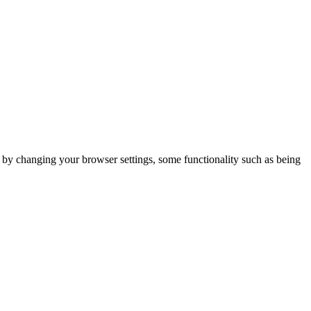
m by changing your browser settings, some functionality such as being