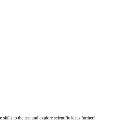
skills to the test and explore scientific ideas further!