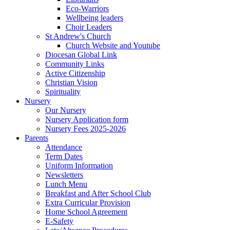
Eco-Warriors
Wellbeing leaders
Choir Leaders
St Andrew's Church
Church Website and Youtube
Diocesan Global Link
Community Links
Active Citizenship
Christian Vision
Spirituality
Nursery
Our Nursery
Nursery Application form
Nursery Fees 2025-2026
Parents
Attendance
Term Dates
Uniform Information
Newsletters
Lunch Menu
Breakfast and After School Club
Extra Curricular Provision
Home School Agreement
E-Safety